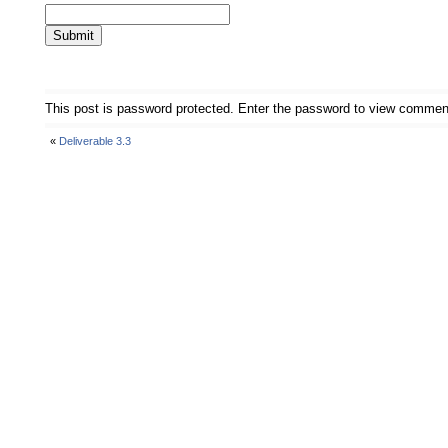
This post is password protected. Enter the password to view commen
«
Deliverable 3.3