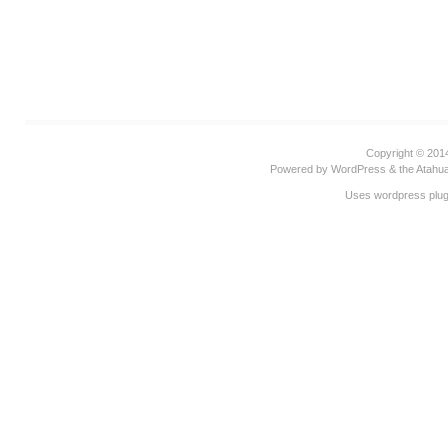
Copyright © 20
Powered by
WordPress
& the
Atahu
Uses wordpress plug