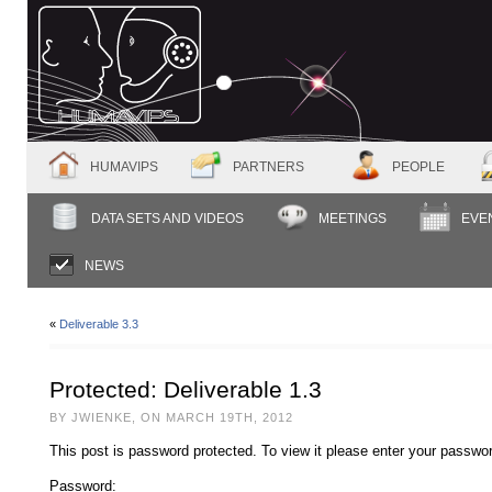
HUMAVIPS
PARTNERS
PEOPLE
DATA SETS AND VIDEOS
MEETINGS
EVE
NEWS
«
Deliverable 3.3
Protected: Deliverable 1.3
BY JWIENKE, ON MARCH 19TH, 2012
This post is password protected. To view it please enter your passwo
Password: